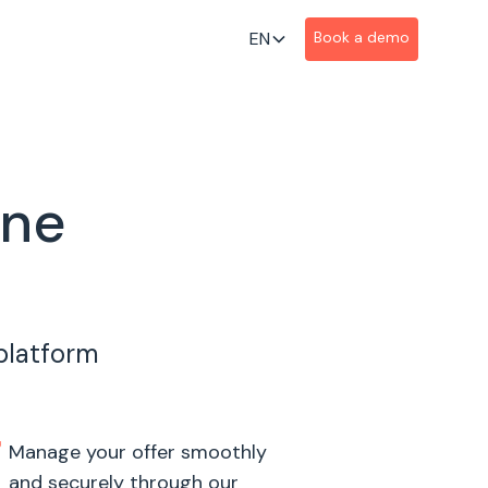
EN
Book a demo
ine
 platform
Manage your offer smoothly
and securely through our