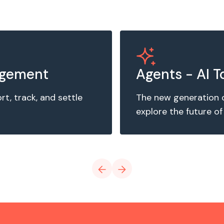
agement
Agents - AI T
, track, and settle
The new generation 
explore the future of