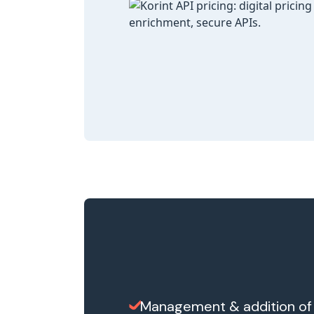
Management & addition of 