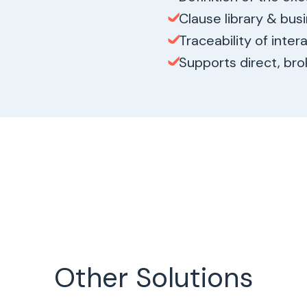
Clause library & bus
Traceability of inter
Supports direct, brok
Other Solutions