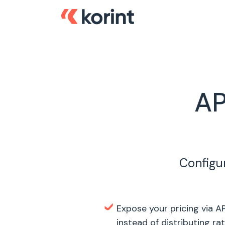
AP
Configur
Expose your pricing via AP
instead of distributing ra