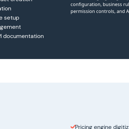
ation
le setup
nagement
PI documentation
Pricing engine digiti