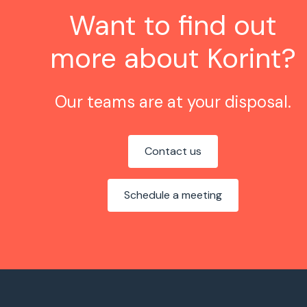
Want to find out
more about Korint?
Our teams are at your disposal.
Contact us
Schedule a meeting