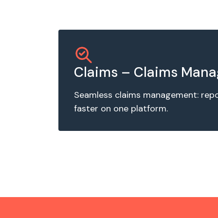
Claims – Claims Man
Seamless claims management: report
faster on one platform.