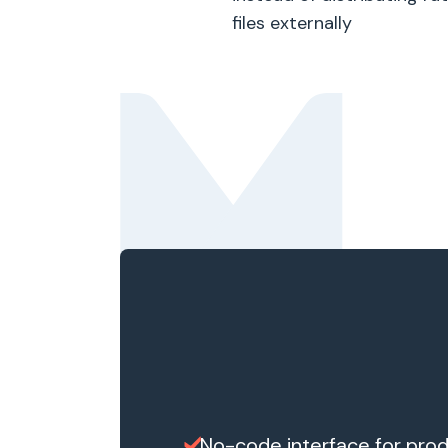
files externally
No-code interface for prod