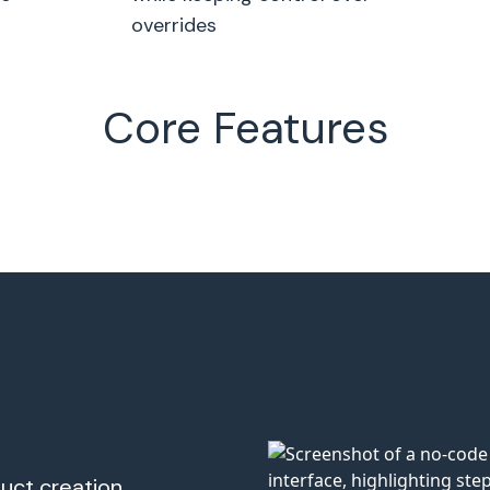
overrides
Core Features
uct creation