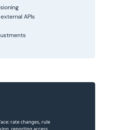
sioning
external APIs
djustments