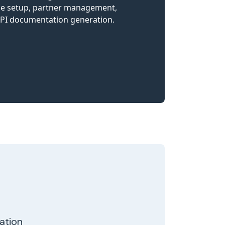
zation