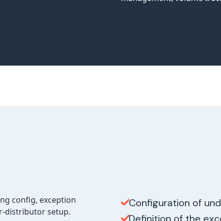
Configuration of und
Definition of the ex