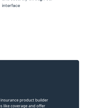
interface