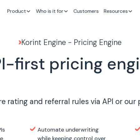
Product
Who is it for
Customers
Resources
Korint Engine - Pricing Engine
I-first pricing eng
e rating and referral rules via API or our
Is
Automate underwriting
te
while keeping control over