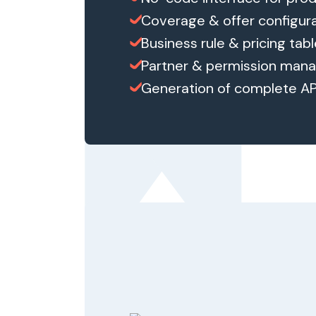
Coverage & offer configur
Business rule & pricing tab
Partner & permission ma
Generation of complete A