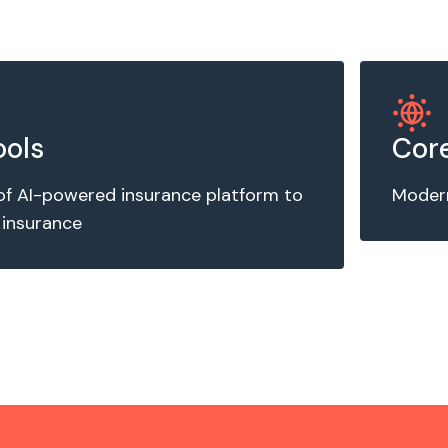
ools
Core
of AI-powered insurance platform to
Modern
 insurance