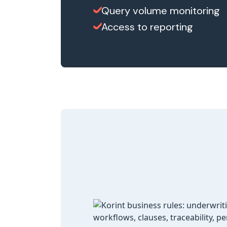
Query volume monitoring
Access to reporting