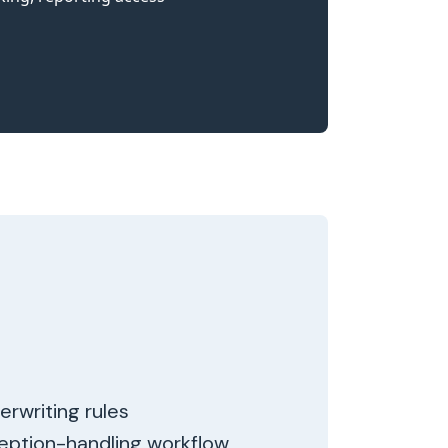
erwriting rules
ception-handling workflow