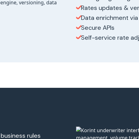
Rates updates & ver
Data enrichment via 
Secure APIs
Self-service rate a
business rules