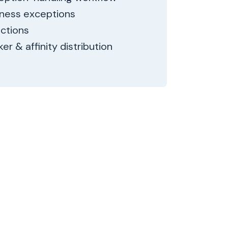
iness exceptions
actions
er & affinity distribution