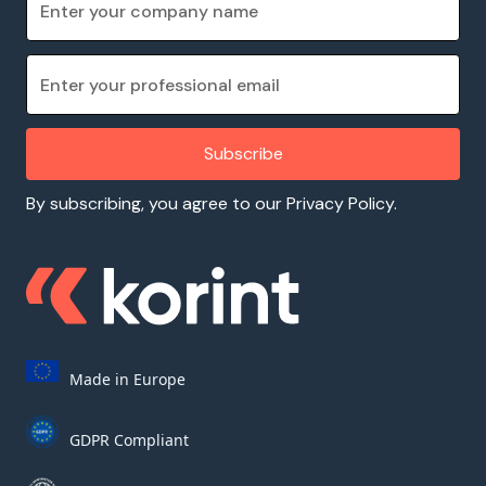
By subscribing, you agree to our Privacy Policy.
Made in Europe
GDPR Compliant