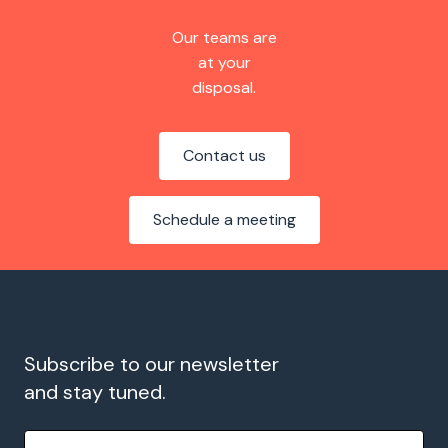
Our teams are
at your
disposal.
Contact us
Schedule a meeting
Subscribe to our newsletter
and stay tuned.