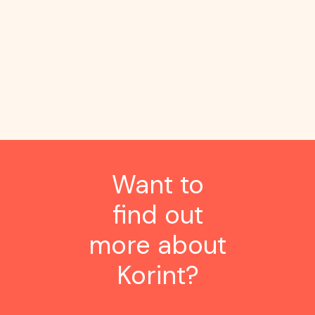
tasks for an 86%
productivity gain
Want to
find out
more about
Korint?