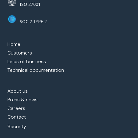
ISO 27001
SOC 2 TYPE 2
Home
Customers
Lines of business
Technical documentation
About us
Press & news
Careers
Contact
Security