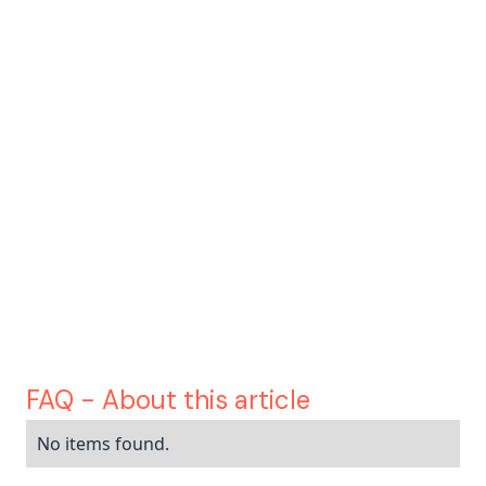
customer
service, contracts, data, IT
insurance is one of the sectors most
exposed to the AI revolution
Korint
clear vision
operational and
impactful
FAQ - About this article
No items found.