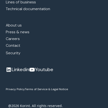
Lines of business
Technical documentation
About us
Press & news
Careers
Contact
Security
Linkedin
Youtube
Privacy Policy
Terms of Service & Legal Notice
@2026 Korint. All rights reserved.