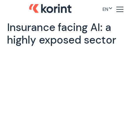
EN
Insurance facing AI: a
highly exposed sector