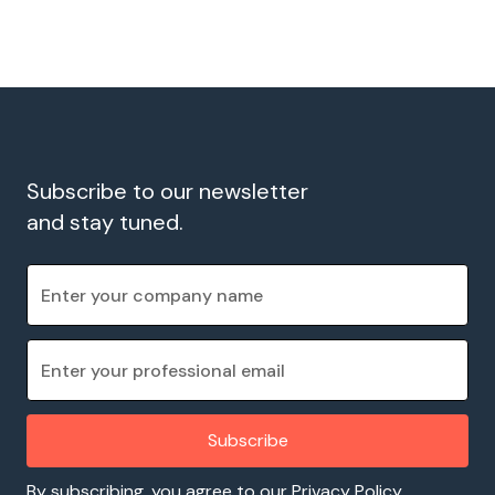
Subscribe to our newsletter
and stay tuned.
By subscribing, you agree to our Privacy Policy.