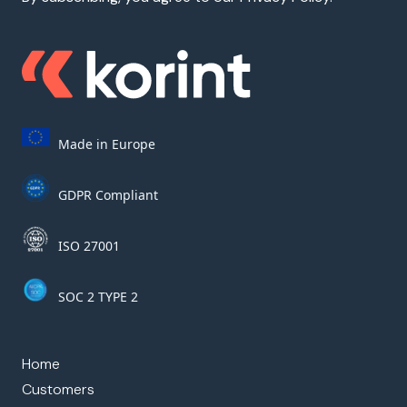
Made in Europe
GDPR Compliant
ISO 27001
SOC 2 TYPE 2
Home
Customers