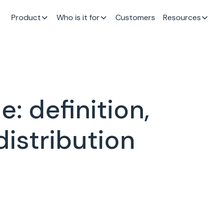
Product
Who is it for
Customers
Resources
: definition,
distribution