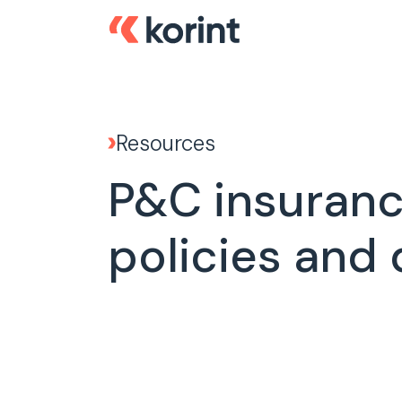
Resources
P&C insurance
policies and 