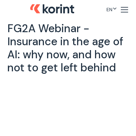
EN
FG2A Webinar -
Insurance in the age of
AI: why now, and how
not to get left behind