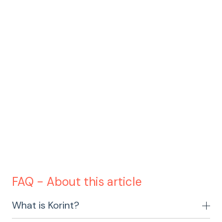
To watch the webinar click here
FAQ - About this article
What is Korint?