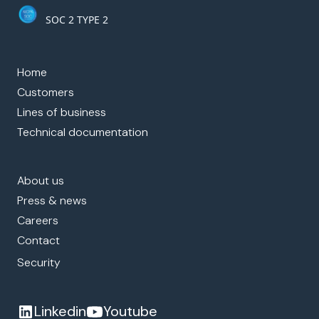
SOC 2 TYPE 2
Home
Customers
Lines of business
Technical documentation
About us
Press & news
Careers
Contact
Security
Linkedin
Youtube