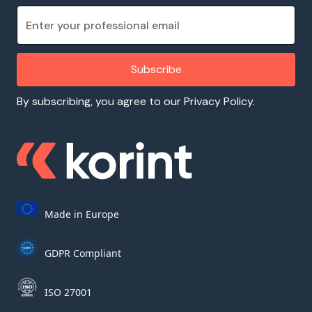
By subscribing, you agree to our Privacy Policy.
Made in Europe
GDPR Compliant
ISO 27001