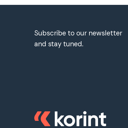
Subscribe to our newsletter
and stay tuned.