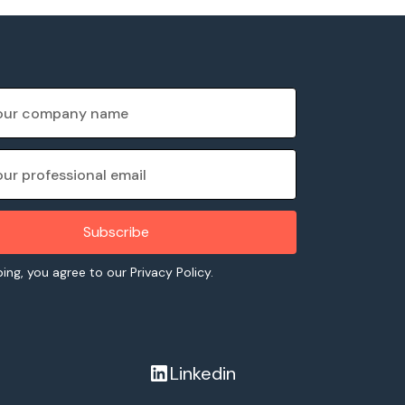
ing, you agree to our Privacy Policy.
Linkedin