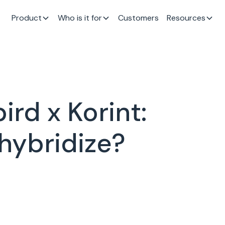
Product
Who is it for
Customers
Resources
rd x Korint:
 hybridize?