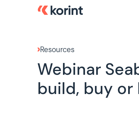
Resources
Webinar Seabi
build, buy or