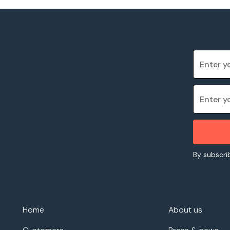
By subscrib
Home
About us