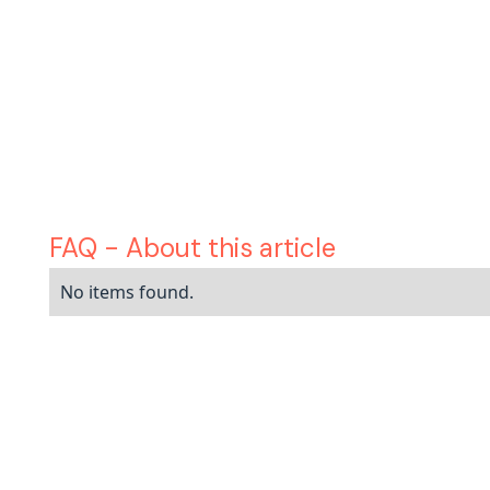
Launch or adapt products
3× faster
,
Industrialize distribution,
Migrate progressively with reduced risk,
Allow teams to stay focused on their core business,
Explore AI features through ready-to-use tools.
here
FAQ - About this article
No items found.